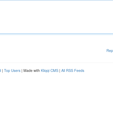
Rep
d
|
Top Users
| Made with
Kliqqi CMS
|
All RSS Feeds