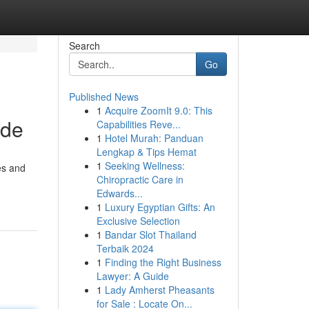
Search
Go
Published News
1
Acquire ZoomIt 9.0: This
ide
Capabilities Reve...
1
Hotel Murah: Panduan
Lengkap & Tips Hemat
1
Seeking Wellness:
es and
Chiropractic Care in
Edwards...
1
Luxury Egyptian Gifts: An
Exclusive Selection
1
Bandar Slot Thailand
Terbaik 2024
1
Finding the Right Business
Lawyer: A Guide
1
Lady Amherst Pheasants
for Sale : Locate On...