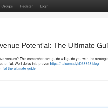
Groups
Register
Login
enue Potential: The Ultimate Gu
ive venture? This comprehensive guide will guide you with the strategi
tential. We'll delve into proven
https://haleemadykl238653.blog-
tial-the-ultimate-guide