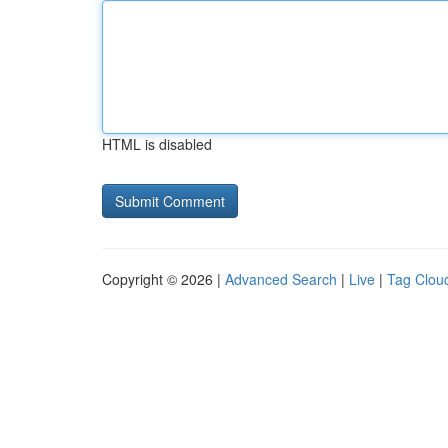
HTML is disabled
Copyright © 2026 |
Advanced Search
|
Live
|
Tag Clou