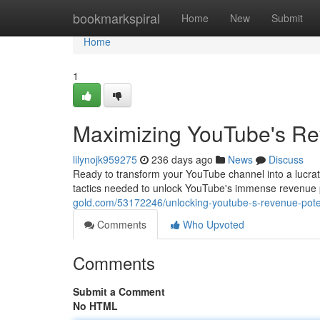
Home
bookmarkspiral
Home
New
Submit
Home
1
Maximizing YouTube's Rev
lilynojk959275
236 days ago
News
Discuss
Ready to transform your YouTube channel into a lucrat
tactics needed to unlock YouTube's immense revenue po
gold.com/53172246/unlocking-youtube-s-revenue-poten
Comments
Who Upvoted
Comments
Submit a Comment
No HTML