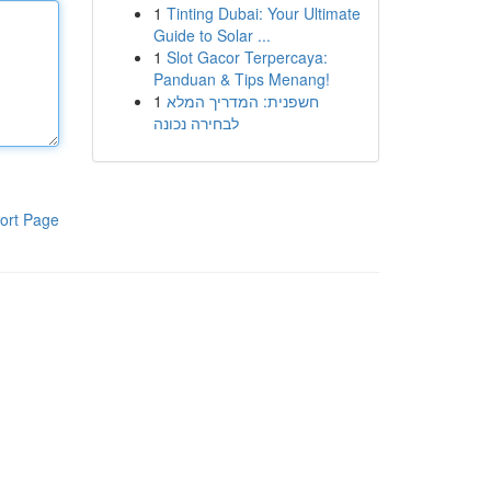
1
Tinting Dubai: Your Ultimate
Guide to Solar ...
1
Slot Gacor Terpercaya:
Panduan & Tips Menang!
1
חשפנית: המדריך המלא
לבחירה נכונה
ort Page