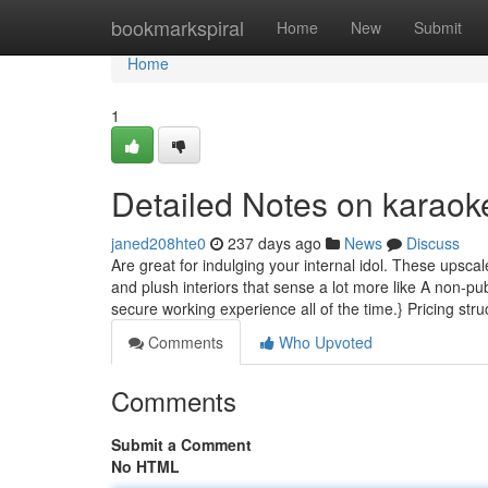
Home
bookmarkspiral
Home
New
Submit
Home
1
Detailed Notes on karaok
janed208hte0
237 days ago
News
Discuss
Are great for indulging your internal idol. These upsca
and plush interiors that sense a lot more like A non-p
secure working experience all of the time.} Pricing str
Comments
Who Upvoted
Comments
Submit a Comment
No HTML