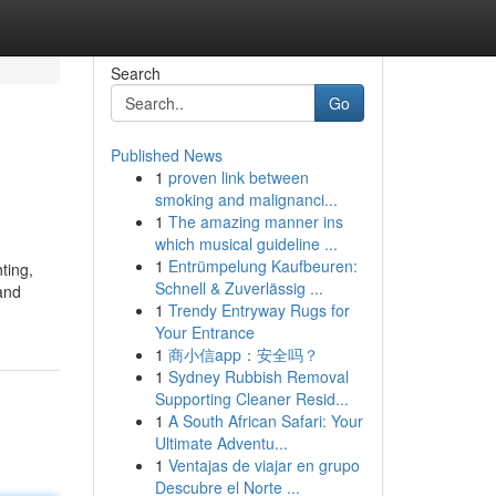
Search
Go
Published News
1
proven link between
smoking and malignanci...
1
The amazing manner ins
which musical guideline ...
1
Entrümpelung Kaufbeuren:
ting,
Schnell & Zuverlässig ...
 and
1
Trendy Entryway Rugs for
Your Entrance
1
商小信app：安全吗？
1
Sydney Rubbish Removal
Supporting Cleaner Resid...
1
A South African Safari: Your
Ultimate Adventu...
1
Ventajas de viajar en grupo
Descubre el Norte ...