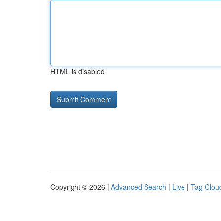
HTML is disabled
Copyright © 2026 |
Advanced Search
|
Live
|
Tag Clou