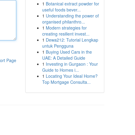
1
Botanical extract powder for
useful foods bever...
1
Understanding the power of
organised philanthro...
1
Modern strategies for
creating resilient invest...
1
Dewa212: Tutorial Lengkap
untuk Pengguna
1
Buying Used Cars in the
UAE: A Detailed Guide
ort Page
1
Investing in Gurgaon : Your
Guide to Homes i...
1
Locating Your Ideal Home?
Top Mortgage Consulta...