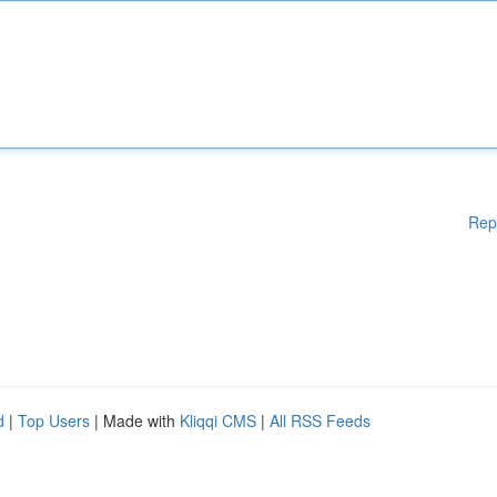
Rep
d
|
Top Users
| Made with
Kliqqi CMS
|
All RSS Feeds