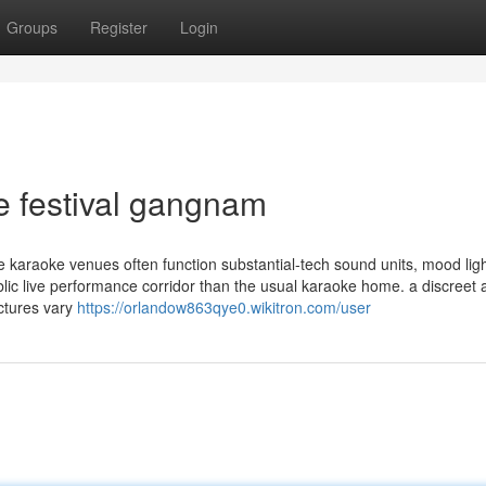
Groups
Register
Login
e festival gangnam
le karaoke venues often function substantial-tech sound units, mood ligh
ublic live performance corridor than the usual karaoke home. a discreet
uctures vary
https://orlandow863qye0.wikitron.com/user