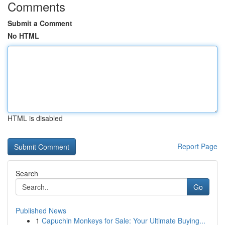
Comments
Submit a Comment
No HTML
HTML is disabled
Report Page
Search
Go
Published News
1
Capuchin Monkeys for Sale: Your Ultimate Buying...