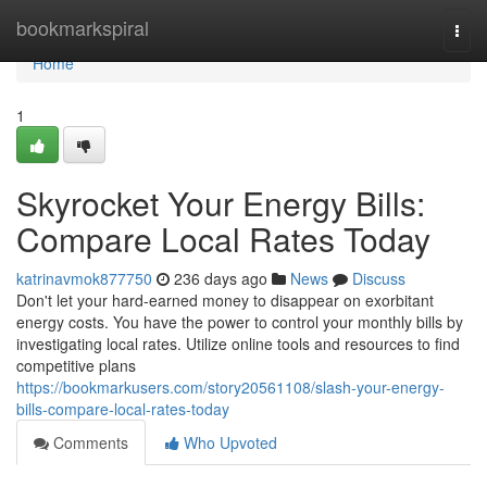
Home
bookmarkspiral
Togg
navi
Home
1
Skyrocket Your Energy Bills:
Compare Local Rates Today
katrinavmok877750
236 days ago
News
Discuss
Don't let your hard-earned money to disappear on exorbitant
energy costs. You have the power to control your monthly bills by
investigating local rates. Utilize online tools and resources to find
competitive plans
https://bookmarkusers.com/story20561108/slash-your-energy-
bills-compare-local-rates-today
Comments
Who Upvoted