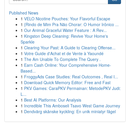
Published News
1
VELO Nicotine Pouches: Your Flavorful Escape
1
{Rindo de Mim Pra Não Chorar: O Humor Irônico ...
1
Our Animal Graceful Water Feature : A Rev...
1
Kingston Deep Cleaning: Revive Your Home's
Sparkle
1
Clearing Your Past: A Guide to Clearing Offense...
1
Votre Guide d'Achat et de Vente à Yaoundé
1
The Am Unable To Complete The Query .
1
Earn Cash Online: Your Comprehensive Home-
Based...
1
FroggyAds Case Studies: Real Outcomes , Real I...
1
Download Quick Memory Editor: Free and Fast
1
PKV Games: CaraPKV Permainan: MetodePKV Judi:
L...
1
Best AI Platforms: Our Analysis
1
Incredible This Amboseli Tsavo West Game Journey
1
Dendvärg skånske kyckling: En unik miniatyr fågel