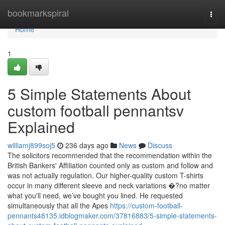
Home
bookmarkspiral
Togg
navi
Home
1
5 Simple Statements About
custom football pennantsv
Explained
williamj899soj5
236 days ago
News
Discuss
The solicitors recommended that the recommendation within the
British Bankers' Affiliation counted only as custom and follow and
was not actually regulation. Our higher-quality custom T-shirts
occur in many different sleeve and neck variations �?no matter
what you'll need, we’ve bought you lined. He requested
simultaneously that all the Apes
https://custom-football-
pennants48135.idblogmaker.com/37816883/5-simple-statements-