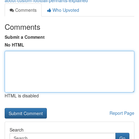
about-custom-football-pennants-explained
Comments
Who Upvoted
Comments
Submit a Comment
No HTML
HTML is disabled
Report Page
Search
Go