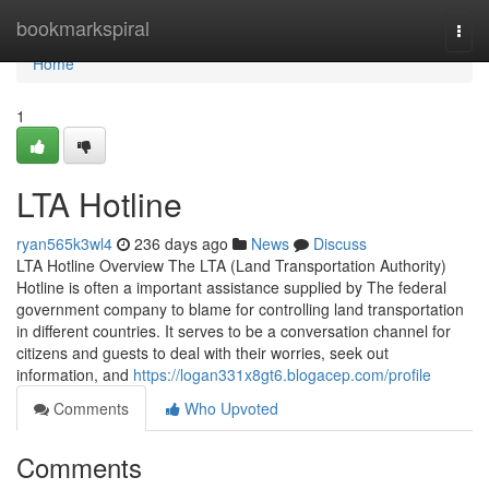
Home
bookmarkspiral
Togg
navi
Home
1
LTA Hotline
ryan565k3wl4
236 days ago
News
Discuss
LTA Hotline Overview The LTA (Land Transportation Authority)
Hotline is often a important assistance supplied by The federal
government company to blame for controlling land transportation
in different countries. It serves to be a conversation channel for
citizens and guests to deal with their worries, seek out
information, and
https://logan331x8gt6.blogacep.com/profile
Comments
Who Upvoted
Comments