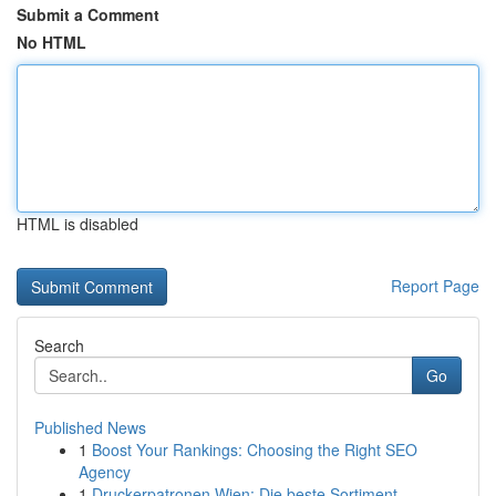
Submit a Comment
No HTML
HTML is disabled
Report Page
Search
Go
Published News
1
Boost Your Rankings: Choosing the Right SEO
Agency
1
Druckerpatronen Wien: Die beste Sortiment