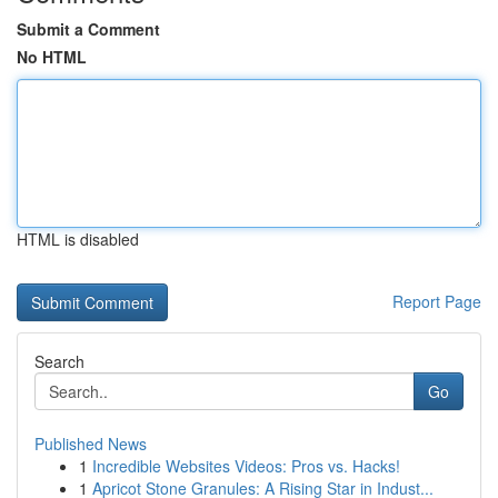
Submit a Comment
No HTML
HTML is disabled
Report Page
Search
Go
Published News
1
Incredible Websites Videos: Pros vs. Hacks!
1
Apricot Stone Granules: A Rising Star in Indust...