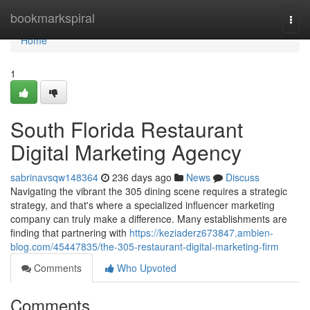
Home
bookmarkspiral
Togg
navi
Home
1
South Florida Restaurant
Digital Marketing Agency
sabrinavsqw148364
236 days ago
News
Discuss
Navigating the vibrant the 305 dining scene requires a strategic
strategy, and that's where a specialized influencer marketing
company can truly make a difference. Many establishments are
finding that partnering with
https://keziaderz673847.ambien-
blog.com/45447835/the-305-restaurant-digital-marketing-firm
Comments
Who Upvoted
Comments