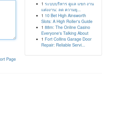
1
ระบบบริหาร ดูแล แขก งาน
แต่งงาน: ลด ความยุ...
1
10 Bet High Ainsworth
Slots: A High Roller's Guide
1
88m: The Online Casino
Everyone's Talking About
1
Fort Collins Garage Door
Repair: Reliable Servi...
ort Page