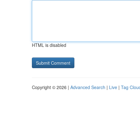
HTML is disabled
Copyright © 2026 |
Advanced Search
|
Live
|
Tag Clou