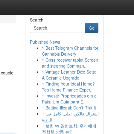
Search
Go
Published News
1
Best Telegram Channels for
Cannabis Delivery
1
Gnss receiver tablet Screen
and steering Comman...
1
Vintage Leather Dice Sets:
 couple
A Ceramic Upgrade
1
Finding Your Ideal Home?
Top Home Finance Exper...
1
Investir Propriedades em o
País: Um Guia para E...
1
Betting Illegal: Don't Risk It
1
اشتراك فالكون: دليل كامل في
الرؤية
1
보험 vs 일반보험: 우리에게
적합한 상품 는?