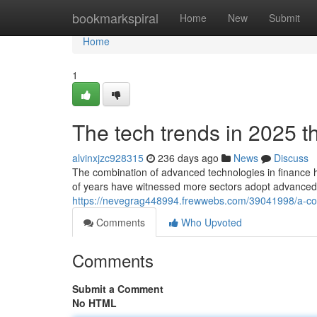
Home
bookmarkspiral
Home
New
Submit
Home
1
The tech trends in 2025 t
alvinxjzc928315
236 days ago
News
Discuss
The combination of advanced technologies in finance h
of years have witnessed more sectors adopt advanced t
https://nevegrag448994.frewwebs.com/39041998/a-co
Comments
Who Upvoted
Comments
Submit a Comment
No HTML