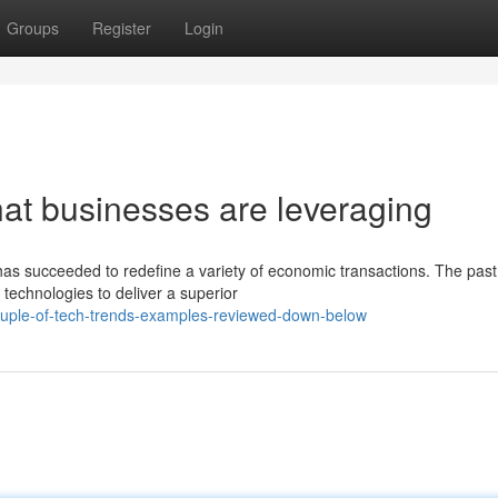
Groups
Register
Login
hat businesses are leveraging
as succeeded to redefine a variety of economic transactions. The past
echnologies to deliver a superior
uple-of-tech-trends-examples-reviewed-down-below