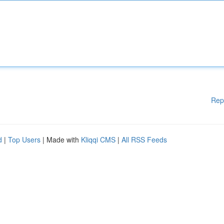
Rep
d
|
Top Users
| Made with
Kliqqi CMS
|
All RSS Feeds