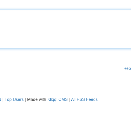
Rep
d
|
Top Users
| Made with
Kliqqi CMS
|
All RSS Feeds