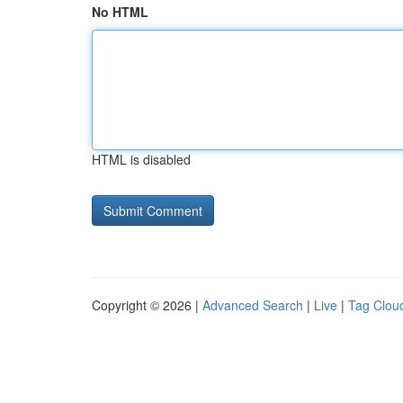
No HTML
HTML is disabled
Copyright © 2026 |
Advanced Search
|
Live
|
Tag Clou