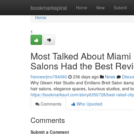
Home
bookmarkspiral
Home
New
Submit
Home
1
Most Talked About Miami 
Salons Had the Best Rev
francesrjmc784060
236 days ago
News
Discu
Why Gleam Hair Studio and Emiliano Breit Salon &amp;
hair salons, elegance spaces, luxurious studios, and b
https://bookmarksurl.com/story6350728/bast-rated-city-
Comments
Who Upvoted
Comments
Submit a Comment