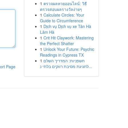
1
ตรวจผลหวยออนไลน์: วิธี
ตรวจสอบผลรางวัลง่ายๆ
1
Calculate Circles: Your
Guide to Circumference
1
Dịch vụ Dịch vụ xe Tân Hà
Lâm Hà
1
Crit Hit Claywork: Mastering
the Perfect Shatter
1
Unlock Your Future: Psychic
Readings in Cypress TX
1
חשפניות: המדריך השלם
לחגיגת מסיבת רווקים בלתי נ...
ort Page