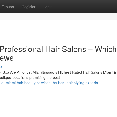
Groups
Register
Login
Professional Hair Salons – Which
iews
ss
 Spa Are Amongst Miami&rsquo;s Highest-Rated Hair Salons Miami is f
outique Locations promising the best
of-miami-hair-beauty-services-the-best-hair-styling-experts