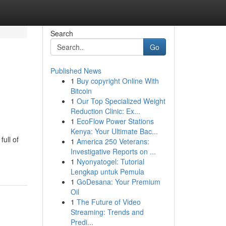
Search
Go
Published News
1
Buy copyright Online With
Bitcoin
1
Our Top Specialized Weight
Reduction Clinic: Ex...
1
EcoFlow Power Stations
Kenya: Your Ultimate Bac...
ull of
1
America 250 Veterans:
Investigative Reports on ...
1
Nyonyatogel: Tutorial
Lengkap untuk Pemula
1
GoDesana: Your Premium
Oil
1
The Future of Video
Streaming: Trends and
Predi...