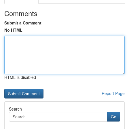
Comments
Submit a Comment
No HTML
HTML is disabled
Report Page
Search
Go