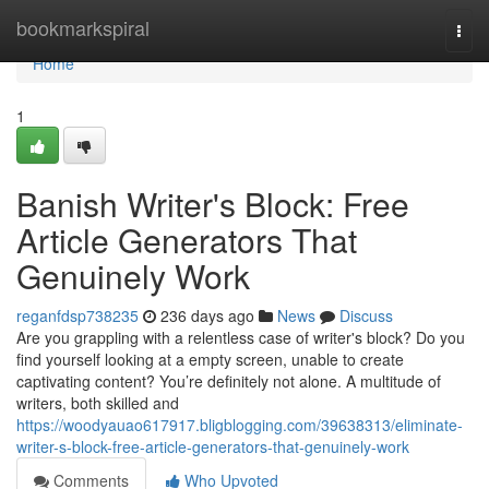
Home
bookmarkspiral
Togg
navi
Home
1
Banish Writer's Block: Free
Article Generators That
Genuinely Work
reganfdsp738235
236 days ago
News
Discuss
Are you grappling with a relentless case of writer's block? Do you
find yourself looking at a empty screen, unable to create
captivating content? You’re definitely not alone. A multitude of
writers, both skilled and
https://woodyauao617917.bligblogging.com/39638313/eliminate-
writer-s-block-free-article-generators-that-genuinely-work
Comments
Who Upvoted