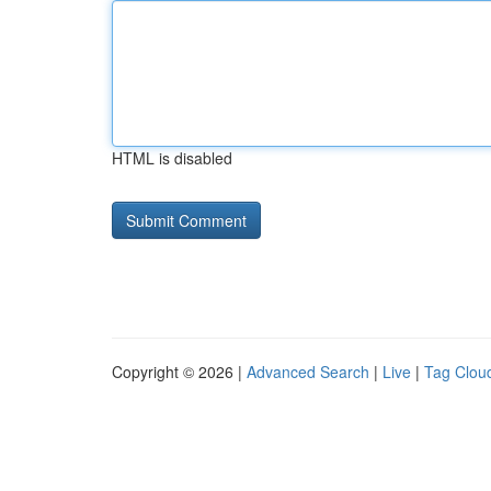
HTML is disabled
Copyright © 2026 |
Advanced Search
|
Live
|
Tag Clou