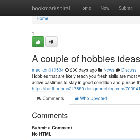
Home
bookmarkspiral
Home
New
Submit
Home
1
A couple of hobbies ideas
maelkon019534
236 days ago
News
Discuss
Hobbies that are likely teach you fresh skills are mo
active pastimes to stay in good condition and pursue th
https://berthaubms217850.designertoblog.com/7009415
Comments
Who Upvoted
Comments
Submit a Comment
No HTML