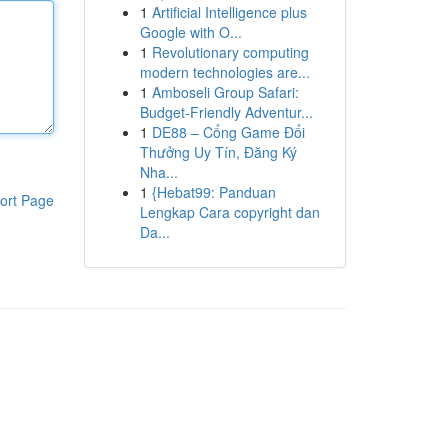
1
Artificial Intelligence plus
Google with O...
1
Revolutionary computing
modern technologies are...
1
Amboseli Group Safari:
Budget-Friendly Adventur...
1
DE88 – Cổng Game Đổi
Thưởng Uy Tín, Đăng Ký
Nha...
1
{Hebat99: Panduan
ort Page
Lengkap Cara copyright dan
Da...