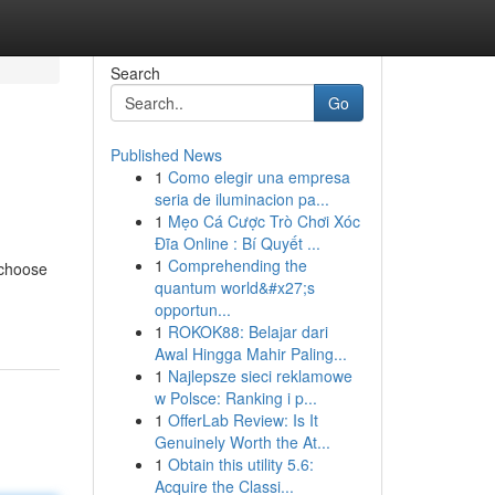
Search
Go
Published News
1
Como elegir una empresa
seria de iluminacion pa...
1
Mẹo Cá Cược Trò Chơi Xóc
Đĩa Online : Bí Quyết ...
1
Comprehending the
 choose
quantum world&#x27;s
opportun...
1
ROKOK88: Belajar dari
Awal Hingga Mahir Paling...
1
Najlepsze sieci reklamowe
w Polsce: Ranking i p...
1
OfferLab Review: Is It
Genuinely Worth the At...
1
Obtain this utility 5.6:
Acquire the Classi...