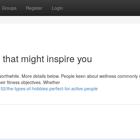
Groups
Register
Login
 that might inspire you
st worthwhile. More details below. People keen about wellness commonly
eir fitness objectives. Whether
2/the-types-of-hobbies-perfect-for-active-people