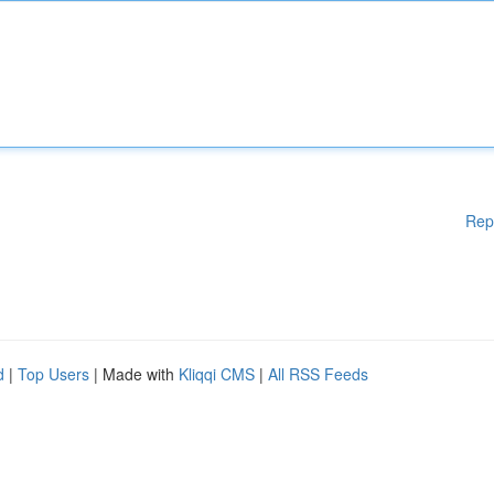
Rep
d
|
Top Users
| Made with
Kliqqi CMS
|
All RSS Feeds