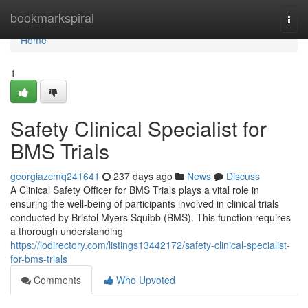
Home
bookmarkspiral
Togg
navi
Home
1
Safety Clinical Specialist for
BMS Trials
georgiazcmq241641
237 days ago
News
Discuss
A Clinical Safety Officer for BMS Trials plays a vital role in
ensuring the well-being of participants involved in clinical trials
conducted by Bristol Myers Squibb (BMS). This function requires
a thorough understanding
https://iodirectory.com/listings13442172/safety-clinical-specialist-
for-bms-trials
Comments
Who Upvoted