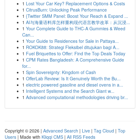
1
Lost Your Car Key? Replacement Options & Costs
1
CitrusBurn: Unlocking Peak Performance
1
{Twitter SMM Panel: Boost Your Reach & Expand ...
1
AI与海量语料库怎样重构现代语言教学改革：从沉浸...
1
Your Complete Guide to THC-A Gummies & Weed
Can...
1
Your Guide to Residences for Sale in Pattaya...
1
ROKOK88: Strategi Fleksibel ditujukan bagi A...
1
Fuel Briquettes to Offer: Find the Top Deals Today
1
CPM Rates Bangladesh: A Comprehensive Guide
for...
1
Spin Sovereignty: Kingdom of Cash
1
OfferLab Review: Is It Genuinely Worth the Bu...
1
electric powered gasoline and diesel ovens in a...
1
Intelligent Systems and the Search Giant w...
1
Advanced computational methodologies driving br...
Copyright © 2026 |
Advanced Search
|
Live
|
Tag Cloud
|
Top
Users
| Made with
Kliqqi CMS
|
All RSS Feeds