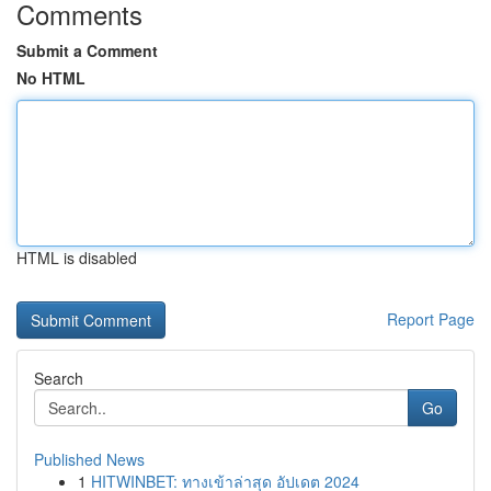
Comments
Submit a Comment
No HTML
HTML is disabled
Report Page
Search
Go
Published News
1
HITWINBET: ทางเข้าล่าสุด อัปเดต 2024