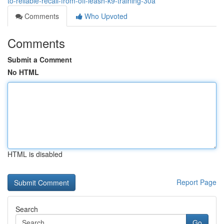
to-reliable-recall-from-off-leash-k9-training-30a
Comments
Who Upvoted
Comments
Submit a Comment
No HTML
HTML is disabled
Report Page
Search
Go