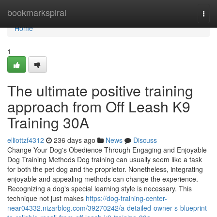
Home
bookmarkspiral
Togg
navi
Home
1
The ultimate positive training
approach from Off Leash K9
Training 30A
elliottzf4312
236 days ago
News
Discuss
Change Your Dog's Obedience Through Engaging and Enjoyable
Dog Training Methods Dog training can usually seem like a task
for both the pet dog and the proprietor. Nonetheless, integrating
enjoyable and appealing methods can change the experience.
Recognizing a dog's special learning style is necessary. This
technique not just makes
https://dog-training-center-
near04332.nizarblog.com/39270242/a-detailed-owner-s-blueprint-