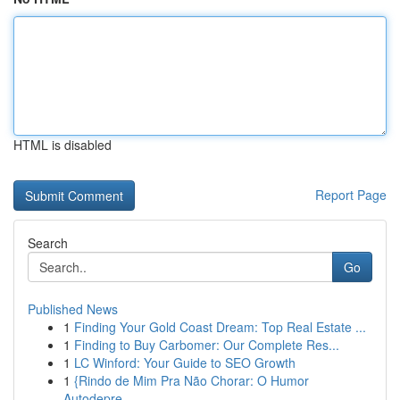
HTML is disabled
Report Page
Search
Go
Published News
1
Finding Your Gold Coast Dream: Top Real Estate ...
1
Finding to Buy Carbomer: Our Complete Res...
1
LC Winford: Your Guide to SEO Growth
1
{Rindo de Mim Pra Não Chorar: O Humor
Autodepre...