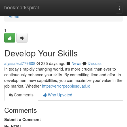
Home
bookmarkspiral
Togg
navi
Home
1
Develop Your Skills
alyssaiect779608
235 days ago
News
Discuss
In today's rapidly changing world, it's more crucial than ever to
continuously enhance your skills. By committing time and effort to
development new capabilities, you can maximize your value in the
job market. Whether
https://errorpeoplesquad.id
Comments
Who Upvoted
Comments
Submit a Comment
No HTML