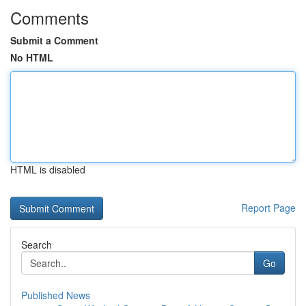
Comments
Submit a Comment
No HTML
HTML is disabled
Report Page
Search
Go
Published News