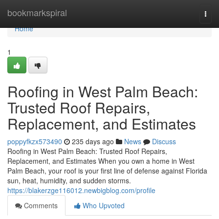
Home
bookmarkspiral
Togg
navi
Home
1
Roofing in West Palm Beach:
Trusted Roof Repairs,
Replacement, and Estimates
poppyfkzx573490
235 days ago
News
Discuss
Roofing in West Palm Beach: Trusted Roof Repairs,
Replacement, and Estimates When you own a home in West
Palm Beach, your roof is your first line of defense against Florida
sun, heat, humidity, and sudden storms.
https://blakerzge116012.newbigblog.com/profile
Comments
Who Upvoted