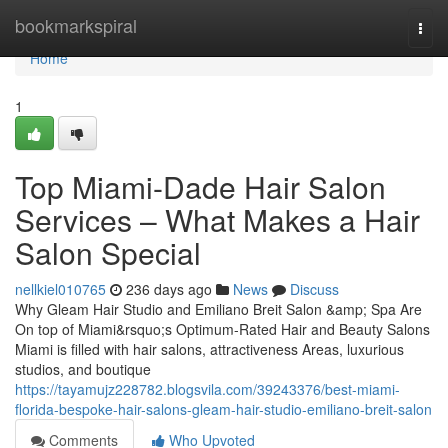
Home
bookmarkspiral
Togg
navi
Home
1
Top Miami-Dade Hair Salon
Services – What Makes a Hair
Salon Special
nellkiel010765
236 days ago
News
Discuss
Why Gleam Hair Studio and Emiliano Breit Salon &amp; Spa Are
On top of Miami&rsquo;s Optimum-Rated Hair and Beauty Salons
Miami is filled with hair salons, attractiveness Areas, luxurious
studios, and boutique
https://tayamujz228782.blogsvila.com/39243376/best-miami-
florida-bespoke-hair-salons-gleam-hair-studio-emiliano-breit-salon
Comments
Who Upvoted