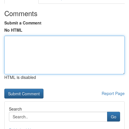
Comments
Submit a Comment
No HTML
HTML is disabled
Report Page
Search
Go