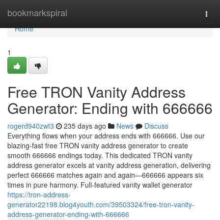
Home
bookmarkspiral
Togg
navi
Home
1
Free TRON Vanity Address
Generator: Ending with 666666
rogerd940zwt3
235 days ago
News
Discuss
Everything flows when your address ends with 666666. Use our
blazing-fast free TRON vanity address generator to create
smooth 666666 endings today. This dedicated TRON vanity
address generator excels at vanity address generation, delivering
perfect 666666 matches again and again—666666 appears six
times in pure harmony. Full-featured vanity wallet generator
https://tron-address-
generator22198.blog4youth.com/39503324/free-tron-vanity-
address-generator-ending-with-666666