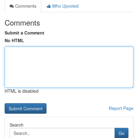
Comments
Who Upvoted
Comments
Submit a Comment
No HTML
HTML is disabled
Report Page
Search
Go