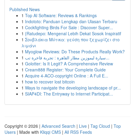
Published News
1
Top AI Software: Reviews & Rankings
1
Indototo: Panduan Lengkap dan Ulasan Terbaru
1
Cockfighting Birds For Sale : Discover Super...
1
{Ratudepo: Mengenal Lebih Dekat Sosok Inspiratif
1
Σουβλάκια Μύτικα: γεύση που ξεχωρίζει στο
λιμάνι
1
Myoglow Reviews: Do These Products Really Work?
1
سيارة ليموزين مطار القاهرة : تجربة فاخرة تب...
1
Golotter: Is It Legit? A Comprehensive Review
1
Cream888 Register: Your Complete Guide
1
Acquire 4-ACO-copyright Online : A Full E...
1
how to recover lost bitcoin
1
Ways to navigate the developing landscape of pr...
1
SIAP4DI: The Entryway to Internet Participat...
Copyright © 2026 |
Advanced Search
|
Live
|
Tag Cloud
|
Top
Users
| Made with
Kliqqi CMS
|
All RSS Feeds