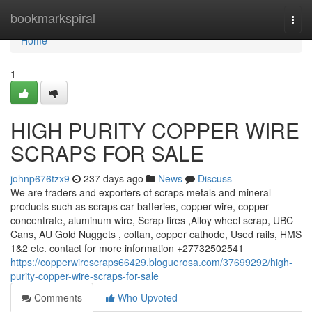
Home
bookmarkspiral
Togg
navi
Home
1
HIGH PURITY COPPER WIRE
SCRAPS FOR SALE
johnp676tzx9
237 days ago
News
Discuss
We are traders and exporters of scraps metals and mineral
products such as scraps car batteries, copper wire, copper
concentrate, aluminum wire, Scrap tires ,Alloy wheel scrap, UBC
Cans, AU Gold Nuggets , coltan, copper cathode, Used rails, HMS
1&2 etc. contact for more information +27732502541
https://copperwirescraps66429.bloguerosa.com/37699292/high-
purity-copper-wire-scraps-for-sale
Comments
Who Upvoted