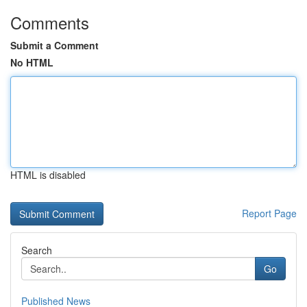
Comments
Submit a Comment
No HTML
HTML is disabled
Report Page
Search
Go
Published News