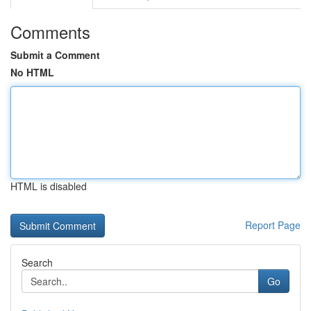
Comments
Submit a Comment
No HTML
HTML is disabled
Report Page
Search
Go