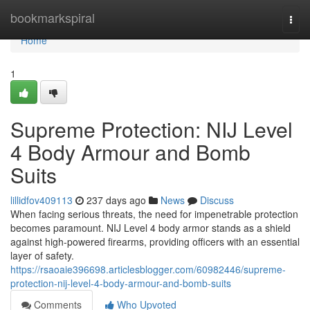
Home
bookmarkspiral
Togg
navi
Home
1
Supreme Protection: NIJ Level
4 Body Armour and Bomb
Suits
lillidfov409113
237 days ago
News
Discuss
When facing serious threats, the need for impenetrable protection
becomes paramount. NIJ Level 4 body armor stands as a shield
against high-powered firearms, providing officers with an essential
layer of safety.
https://rsaoaie396698.articlesblogger.com/60982446/supreme-
protection-nij-level-4-body-armour-and-bomb-suits
Comments
Who Upvoted