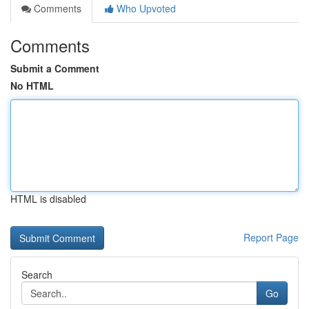
Comments
Who Upvoted
Comments
Submit a Comment
No HTML
HTML is disabled
Report Page
Search
Go