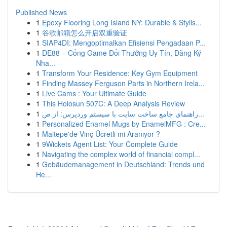
Published News
1
Epoxy Flooring Long Island NY: Durable & Stylis...
1
谷歌邮箱怎么开启双重验证
1
SIAP4DI: Mengoptimalkan Efisiensi Pengadaan P...
1
DE88 – Cổng Game Đổi Thưởng Uy Tín, Đăng Ký
Nha...
1
Transform Your Residence: Key Gym Equipment
1
Finding Massey Ferguson Parts in Northern Irela...
1
Live Cams : Your Ultimate Guide
1
This Holosun 507C: A Deep Analysis Review
1
راهنمای جامع ساخت سایت با سیستم وردپرس: از ص...
1
Personalized Enamel Mugs by EnamelMFG : Cre...
1
Maltepe'de Vinç Ücretli mi Aranıyor ?
1
9Wickets Agent List: Your Complete Guide
1
Navigating the complex world of financial compl...
1
Gebäudemanagement in Deutschland: Trends und
He...