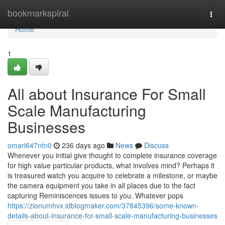
Home
bookmarkspiral
Togg
navi
Home
1
All about Insurance For Small
Scale Manufacturing
Businesses
omari647ntn0
236 days ago
News
Discuss
Whenever you initial give thought to complete insurance coverage
for high value particular products, what involves mind? Perhaps it
is treasured watch you acquire to celebrate a milestone, or maybe
the camera equipment you take in all places due to the fact
capturing Reminiscences issues to you. Whatever pops
https://zionumhvx.idblogmaker.com/37845396/some-known-
details-about-insurance-for-small-scale-manufacturing-businesses