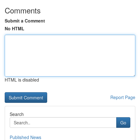
Comments
Submit a Comment
No HTML
HTML is disabled
Report Page
Search
Go
Published News