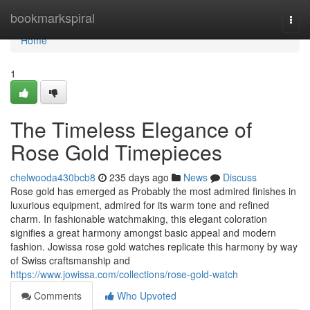
Home
bookmarkspiral
Togg
navi
Home
1
The Timeless Elegance of
Rose Gold Timepieces
chelwooda430bcb8
235 days ago
News
Discuss
Rose gold has emerged as Probably the most admired finishes in
luxurious equipment, admired for its warm tone and refined
charm. In fashionable watchmaking, this elegant coloration
signifies a great harmony amongst basic appeal and modern
fashion. Jowissa rose gold watches replicate this harmony by way
of Swiss craftsmanship and
https://www.jowissa.com/collections/rose-gold-watch
Comments
Who Upvoted