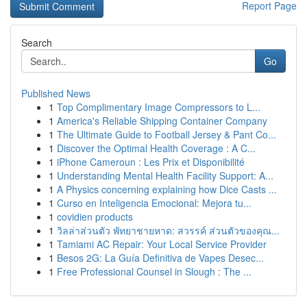
Report Page
Search
Go
Published News
1
Top Complimentary Image Compressors to L...
1
America's Reliable Shipping Container Company
1
The Ultimate Guide to Football Jersey & Pant Co...
1
Discover the Optimal Health Coverage : A C...
1
iPhone Cameroun : Les Prix et Disponibilité
1
Understanding Mental Health Facility Support: A...
1
A Physics concerning explaining how Dice Casts ...
1
Curso en Inteligencia Emocional: Mejora tu...
1
covidien products
1
วิลล่าส่วนตัว พัทยาชายหาด: สวรรค์ ส่วนตัวของคุณ...
1
Tamiami AC Repair: Your Local Service Provider
1
Besos 2G: La Guía Definitiva de Vapes Desec...
1
Free Professional Counsel in Slough : The ...