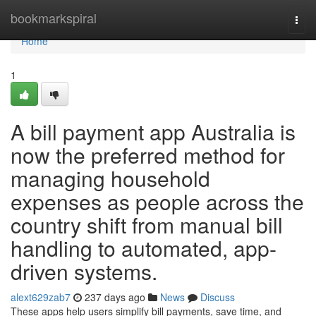
Home
bookmarkspiral
Togg
navi
Home
1
A bill payment app Australia is
now the preferred method for
managing household
expenses as people across the
country shift from manual bill
handling to automated, app-
driven systems.
alext629zab7
237 days ago
News
Discuss
These apps help users simplify bill payments, save time, and