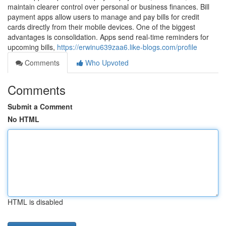
maintain clearer control over personal or business finances. Bill
payment apps allow users to manage and pay bills for credit
cards directly from their mobile devices. One of the biggest
advantages is consolidation. Apps send real-time reminders for
upcoming bills,
https://erwinu639zaa6.like-blogs.com/profile
Comments
Who Upvoted
Comments
Submit a Comment
No HTML
HTML is disabled