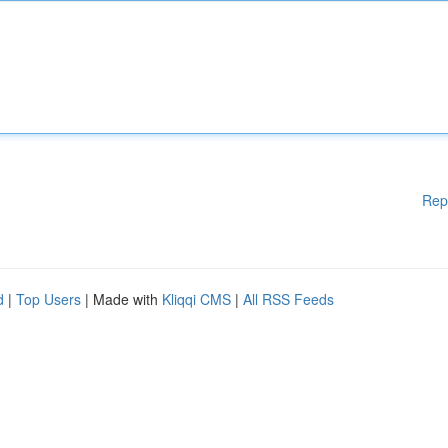
Rep
d
|
Top Users
| Made with
Kliqqi CMS
|
All RSS Feeds