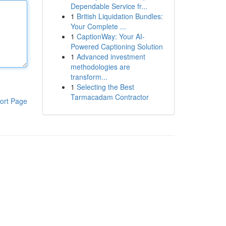
Dependable Service fr...
1
British Liquidation Bundles:
Your Complete ...
1
CaptionWay: Your AI-
Powered Captioning Solution
1
Advanced investment
methodologies are
transform...
1
Selecting the Best
Tarmacadam Contractor
ort Page