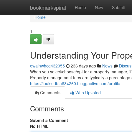
Home
bookmarkspiral
Home
New
Submit
Home
1
Understanding Your Prop
owainwhcq432055
236 days ago
News
Discus
When you select/choose/opt for a property manager, it
Property management fees are typically a percentage o
https://louisedbfa684260.bloggactivo.com/profile
Comments
Who Upvoted
Comments
Submit a Comment
No HTML