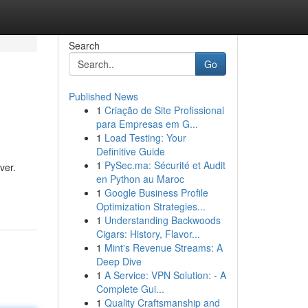
Search
Go
Published News
1
Criação de Site Profissional
para Empresas em G...
1
Load Testing: Your
Definitive Guide
1
PySec.ma: Sécurité et Audit
ver.
en Python au Maroc
1
Google Business Profile
Optimization Strategies...
1
Understanding Backwoods
Cigars: History, Flavor...
1
Mint's Revenue Streams: A
Deep Dive
1
A Service: VPN Solution: - A
Complete Gui...
1
Quality Craftsmanship and