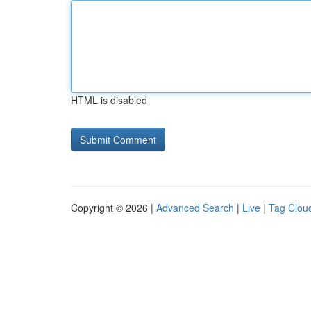
HTML is disabled
Copyright © 2026 |
Advanced Search
|
Live
|
Tag Clou