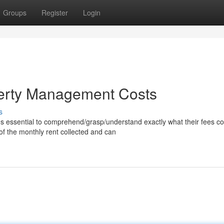
Groups
Register
Login
erty Management Costs
s
's essential to comprehend/grasp/understand exactly what their fees co
f the monthly rent collected and can