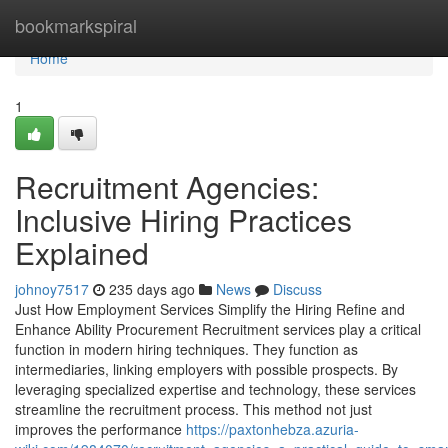
Home
bookmarkspiral
Home
1
Recruitment Agencies:
Inclusive Hiring Practices
Explained
johnoy7517
235 days ago
News
Discuss
Just How Employment Services Simplify the Hiring Refine and
Enhance Ability Procurement Recruitment services play a critical
function in modern hiring techniques. They function as
intermediaries, linking employers with possible prospects. By
leveraging specialized expertise and technology, these services
streamline the recruitment process. This method not just
improves the performance
https://paxtonhebza.azuria-