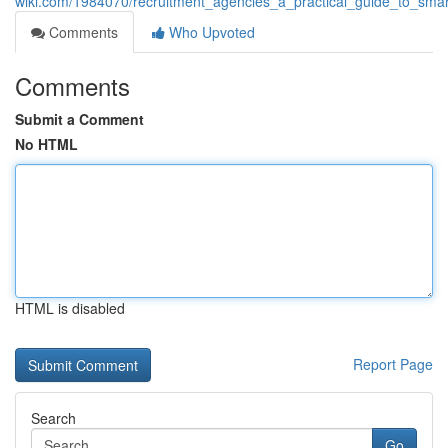
wiki.com/1984070/recruitment_agencies_a_practical_guide_to_smar
Comments
Who Upvoted
Comments
Submit a Comment
No HTML
HTML is disabled
Report Page
Search
Go