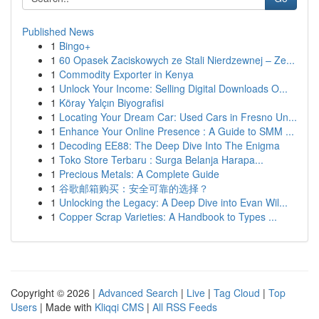
Published News
1
Bingo+
1
60 Opasek Zaciskowych ze Stali Nierdzewnej – Ze...
1
Commodity Exporter in Kenya
1
Unlock Your Income: Selling Digital Downloads O...
1
Köray Yalçın Biyografisi
1
Locating Your Dream Car: Used Cars in Fresno Un...
1
Enhance Your Online Presence : A Guide to SMM ...
1
Decoding EE88: The Deep Dive Into The Enigma
1
Toko Store Terbaru : Surga Belanja Harapa...
1
Precious Metals: A Complete Guide
1
谷歌邮箱购买：安全可靠的选择？
1
Unlocking the Legacy: A Deep Dive into Evan Wil...
1
Copper Scrap Varieties: A Handbook to Types ...
Copyright © 2026 |
Advanced Search
|
Live
|
Tag Cloud
|
Top
Users
| Made with
Kliqqi CMS
|
All RSS Feeds