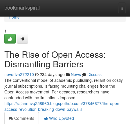
Home
bookmarkspiral
Togg
navi
Home
1
The Rise of Open Access:
Dismantling Barriers
neverlvn272210
234 days ago
News
Discuss
The conventional model of academic publishing, reliant on costly
journal subscriptions, is facing mounting challenges from the
Open Access movement. For decades, researchers have
contended with the limitations imposed
https://rajannuvq258960.blogspothub.com/37846677/the-open-
access-revolution-breaking-down-paywalls
Comments
Who Upvoted