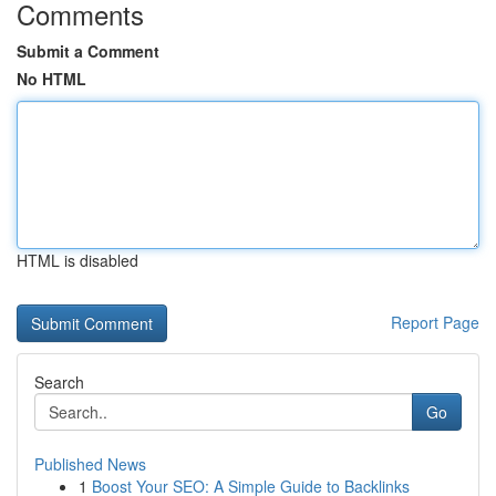
Comments
Submit a Comment
No HTML
HTML is disabled
Report Page
Search
Go
Published News
1
Boost Your SEO: A Simple Guide to Backlinks