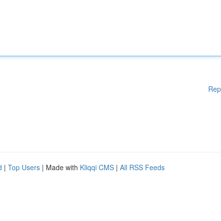
Rep
d
|
Top Users
| Made with
Kliqqi CMS
|
All RSS Feeds