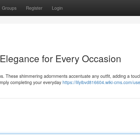
Groups
Register
Login
 Elegance for Every Occasion
ains. These shimmering adornments accentuate any outfit, adding a touc
simply completing your everyday
https://lilyibvd816604.wiki-cms.com/use