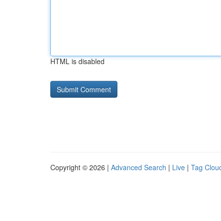
HTML is disabled
Copyright © 2026 |
Advanced Search
|
Live
|
Tag Clou