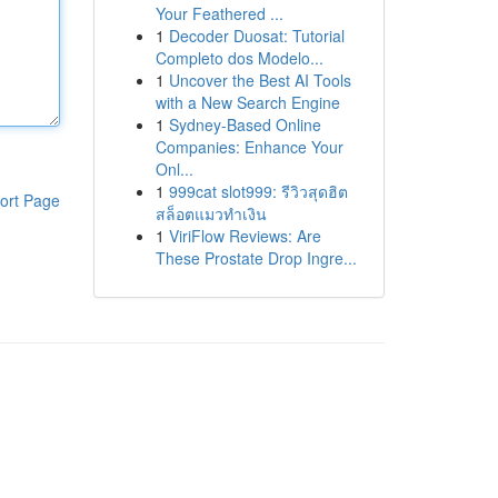
Your Feathered ...
1
Decoder Duosat: Tutorial
Completo dos Modelo...
1
Uncover the Best AI Tools
with a New Search Engine
1
Sydney-Based Online
Companies: Enhance Your
Onl...
1
999cat slot999: รีวิวสุดฮิต
ort Page
สล็อตแมวทำเงิน
1
ViriFlow Reviews: Are
These Prostate Drop Ingre...