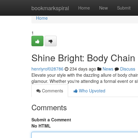
Home
bookmarkspiral
Home
New
Submit
Home
1
Shine Bright: Body Chain
henriyrof028786
234 days ago
News
Discuss
Elevate your style with the dazzling allure of body ch
glamour. Whether you're attending a formal event or 
Comments
Who Upvoted
Comments
Submit a Comment
No HTML