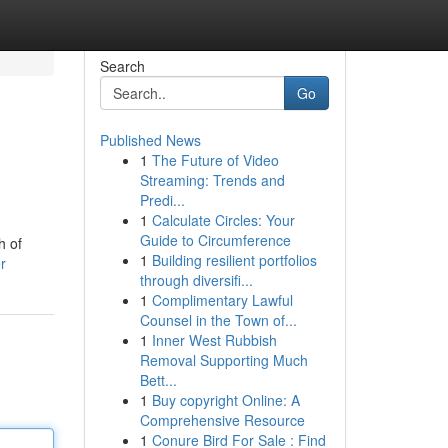
Search
Go
Published News
1
The Future of Video
Streaming: Trends and
Predi...
1
Calculate Circles: Your
Guide to Circumference
h of
1
Building resilient portfolios
r
through diversifi...
1
Complimentary Lawful
Counsel in the Town of...
1
Inner West Rubbish
Removal Supporting Much
Bett...
1
Buy copyright Online: A
Comprehensive Resource
1
Conure Bird For Sale : Find