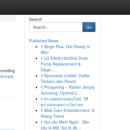
Search
Go
Published News
1
Bingo Plus: Get Ready to
Win!
1
LG EAU61383502 Drain
Pump Replacement &
Diagn...
providing
1
Nyonya4d Linklist: Daftar
55/maid-
Terbaru dan Resmi
1
Prospering – Rather Simply
Surviving: Optimal L...
1
ตรวจผลหวยออนไลน์: วิธี
ตรวจสอบผลรางวัลง่ายๆ
1
Web Cam Entertainment: A
Rising Trend
1
Soi cầu Minh Ngọc · Săn
cầu lô MB: Soi lô đề...