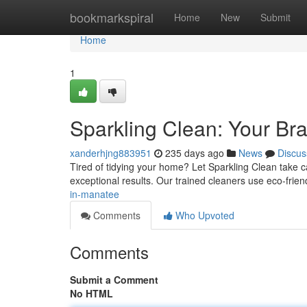
Home
bookmarkspiral
Home
New
Submit
Home
1
Sparkling Clean: Your Br
xanderhjng883951
235 days ago
News
Discus
Tired of tidying your home? Let Sparkling Clean take ca
exceptional results. Our trained cleaners use eco-fri
in-manatee
Comments
Who Upvoted
Comments
Submit a Comment
No HTML