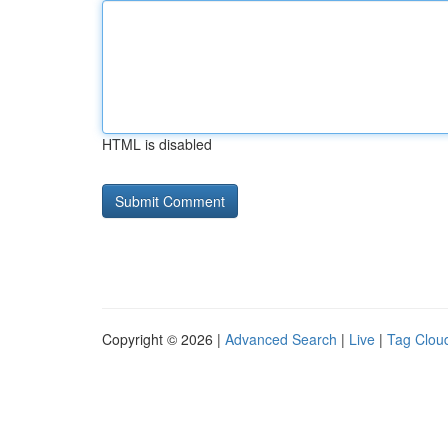
HTML is disabled
Copyright © 2026 |
Advanced Search
|
Live
|
Tag Clou