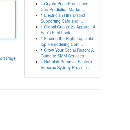
1
Crypto Price Predictions:
Can Prediction Market...
1
Electrician Hills District
Supporting Safe and ...
1
Global Cup 2026 Apparel: A
Fan's First Look
1
Finding the Right Topsfield
top Remodeling Cont...
1
Grow Your Social Reach: A
Guide to SMM Services
ort Page
1
Rubbish Removal Eastern
Suburbs Sydney Providin...