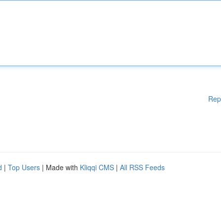
Rep
d
|
Top Users
| Made with
Kliqqi CMS
|
All RSS Feeds