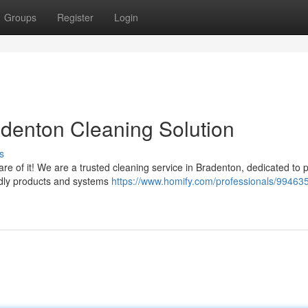
Groups
Register
Login
adenton Cleaning Solution
s
re of it! We are a trusted cleaning service in Bradenton, dedicated to 
endly products and systems
https://www.homify.com/professionals/99463