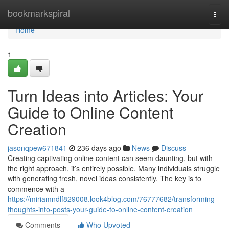
Home
bookmarkspiral
Togg
navi
Home
1
Turn Ideas into Articles: Your
Guide to Online Content
Creation
jasonqpew671841
236 days ago
News
Discuss
Creating captivating online content can seem daunting, but with
the right approach, it’s entirely possible. Many individuals struggle
with generating fresh, novel ideas consistently. The key is to
commence with a
https://miriamndlf829008.look4blog.com/76777682/transforming-
thoughts-into-posts-your-guide-to-online-content-creation
Comments
Who Upvoted