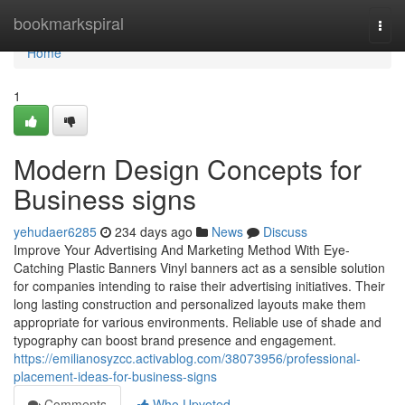
Home
bookmarkspiral
Togg
navi
Home
1
Modern Design Concepts for
Business signs
yehudaer6285
234 days ago
News
Discuss
Improve Your Advertising And Marketing Method With Eye-
Catching Plastic Banners Vinyl banners act as a sensible solution
for companies intending to raise their advertising initiatives. Their
long lasting construction and personalized layouts make them
appropriate for various environments. Reliable use of shade and
typography can boost brand presence and engagement.
https://emilianosyzcc.activablog.com/38073956/professional-
placement-ideas-for-business-signs
Comments
Who Upvoted