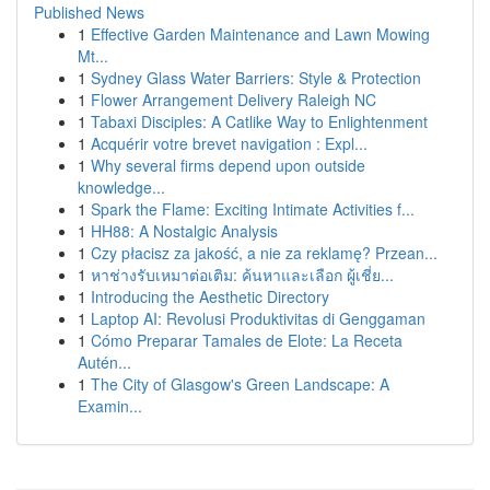
Published News
1
Effective Garden Maintenance and Lawn Mowing
Mt...
1
Sydney Glass Water Barriers: Style & Protection
1
Flower Arrangement Delivery Raleigh NC
1
Tabaxi Disciples: A Catlike Way to Enlightenment
1
Acquérir votre brevet navigation : Expl...
1
Why several firms depend upon outside
knowledge...
1
Spark the Flame: Exciting Intimate Activities f...
1
HH88: A Nostalgic Analysis
1
Czy płacisz za jakość, a nie za reklamę? Przean...
1
หาช่างรับเหมาต่อเติม: ค้นหาและเลือก ผู้เชี่ย...
1
Introducing the Aesthetic Directory
1
Laptop AI: Revolusi Produktivitas di Genggaman
1
Cómo Preparar Tamales de Elote: La Receta
Autén...
1
The City of Glasgow's Green Landscape: A
Examin...