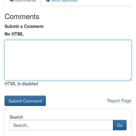
Comments
Submit a Comment
No HTML
HTML is disabled
Report Page
Search
Go