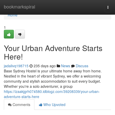
Home
bookmarkspiral
Togg
navi
Home
1
Your Urban Adventure Starts
Here!
jadalivq198715
235 days ago
News
Discuss
Base Sydney Hostel is your ultimate home away from home.
Nestled in the heart of vibrant Sydney, we offer a welcoming
community and stylish accommodation to suit every budget.
Whether you're a solo adventurer, a group
https://izaakjgrh074580.idblogz.com/39208339/your-urban-
adventure-starts-here
Comments
Who Upvoted