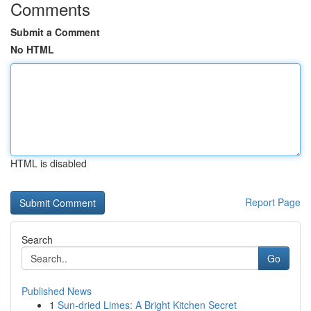
Comments
Submit a Comment
No HTML
HTML is disabled
Report Page
Search
Go
Published News
1
Sun-dried Limes: A Bright Kitchen Secret