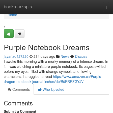
Home
bookmarkspiral
Togg
navi
Home
1
Purple Notebook Dreams
jayartzq427220
234 days ago
News
Discuss
I awoke this morning with a murky memory of a intense dream. In
it, I was clutching a miniature purple notebook. Its pages swirled
before my eyes, filled with strange symbols and flowing
characters. I struggled to read
https://www.amazon.ca/Purple-
dragon-notebook-journal-inches/dp/B0FRRZGYJV
Comments
Who Upvoted
Comments
Submit a Comment