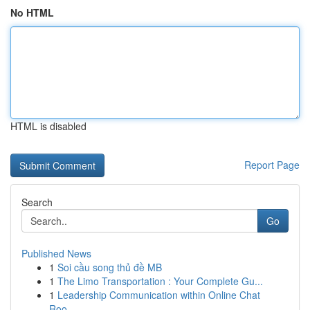
No HTML
HTML is disabled
Report Page
Search
Go
Published News
1
Soi cầu song thủ đề MB
1
The Limo Transportation : Your Complete Gu...
1
Leadership Communication within Online Chat
Roo...