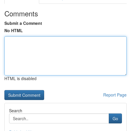
Comments
Submit a Comment
No HTML
HTML is disabled
Report Page
Search
Go