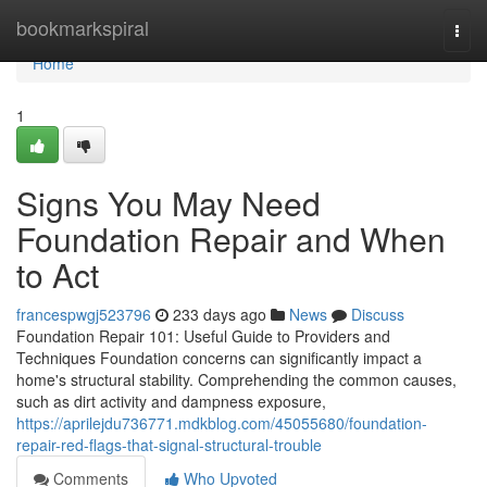
Home
bookmarkspiral
Togg
navi
Home
1
Signs You May Need
Foundation Repair and When
to Act
francespwgj523796
233 days ago
News
Discuss
Foundation Repair 101: Useful Guide to Providers and
Techniques Foundation concerns can significantly impact a
home's structural stability. Comprehending the common causes,
such as dirt activity and dampness exposure,
https://aprilejdu736771.mdkblog.com/45055680/foundation-
repair-red-flags-that-signal-structural-trouble
Comments
Who Upvoted