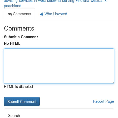
advising-services-in-west-kelowna-serving-kelowna-westbank-
peachland
Comments
Who Upvoted
Comments
Submit a Comment
No HTML
HTML is disabled
Report Page
Search