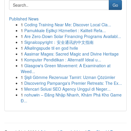
Go
Published News
1
Coding Training Near Me: Discover Local Cla...
1
Pamukkale Eşlikçi Hizmetleri : Kaliteli Refa...
1
Are Zero-Down Solar Financing Programs Availabl...
1
Signalcopyright：安全通讯的中文指南
1
Afkølingspude til en god hvile
1
Aasimar Mages: Sacred Magic and Divine Heritage
1
Komputer Pendidikan : Alternatif Ideal u...
1
Glasgow's Green Movement: A Examination at
Weed...
1
Şişli Gömme Rezervuar Tamiri: Uzman Çözümler
1
Discovering Pampanga's Premier Retreats: The Ex...
1
Mencari Solusi SEO Agency Unggul di Neger...
1
nohuwin – Đăng Nhập Nhanh, Khám Phá Kho Game
Đ...