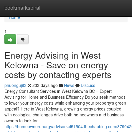
Home
bookmarkspiral
Home
1
Energy Advising in West
Kelowna - Save on energy
costs by contacting experts
phuonguj93
233 days ago
News
Discuss
Energy Consultant Services in West Kelowna BC – Expert
Advising for Home and Business Efficiency Do you seek methods
to lower your energy costs while enhancing your property's green
appeal? Here in West Kelowna, growing energy prices coupled
with ecological challenges drive both homeowners and business
owners to look for
https://homeownerenergyadvisorkel51504.thechapblog.com/379042