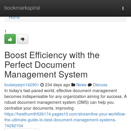
Home
bookmarkspiral
Togg
navi
Home
1
Boost Efficiency with the
Perfect Document
Management System
louiseysqm142901
234 days ago
News
Discuss
In today's fast-paced world, effective document management
becomes indispensable for any organization aiming for success. A
robust document management system (DMS) can help you
centralize your documents, improving
https://heathumth526174.pages10.com/streamline-your-workflow-
the-ultimate-guide-to-best-document-management-systems-
74292104