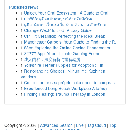
Published News
1
Unlock Your Oral Ecosystem : A Guide to Oral...
1
ufa888: คู่มือฉบับสมบูรณ์สำหรับมือใหม่
1
คู่มือ: ค้นหา เว็บตรง ไม่ ผ่าน ตัวกลาง สำหรับ ม...
1
Change WebP to JPG: A Easy Guide
1
Crit Hit Ceramics: Perfecting the Ideal Break
1
Manchester Carpets: Your Guide to Finding the P...
1
88m: Exploring the Online Casino Phenomenon
1
ZT777 App: Your Ultimate Gaming Friend
1
成人内容：深度解析与道德边界
1
Yorkshire Terrier Puppies for Adoption : Fin...
1
Restorane në Shqipëri: Njihuni me Kuzhinën
Vendore
1
Como montar seu próprio calendário de compras ...
1
Experienced Long Beach Workplace Attorney
1
Finding Healing: Trauma Therapy in London
Copyright © 2026 |
Advanced Search
|
Live
|
Tag Cloud
|
Top