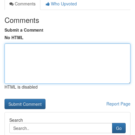
Comments
Who Upvoted
Comments
Submit a Comment
No HTML
HTML is disabled
Report Page
Search
Go