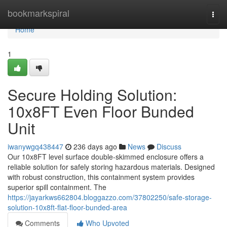
Home
bookmarkspiral
Togg
navi
Home
1
Secure Holding Solution:
10x8FT Even Floor Bunded
Unit
iwanywgq438447
236 days ago
News
Discuss
Our 10x8FT level surface double-skimmed enclosure offers a
reliable solution for safely storing hazardous materials. Designed
with robust construction, this containment system provides
superior spill containment. The
https://jayarkws662804.bloggazzo.com/37802250/safe-storage-
solution-10x8ft-flat-floor-bunded-area
Comments
Who Upvoted