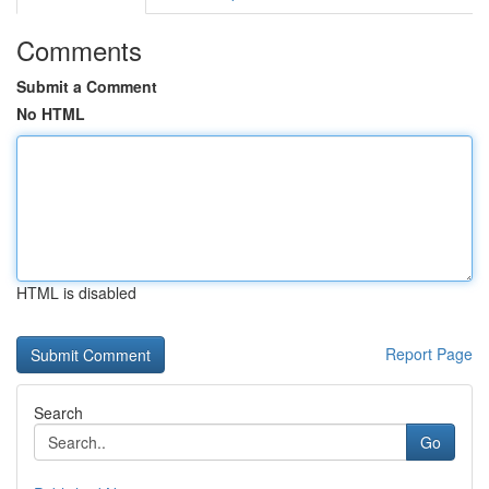
Comments
Submit a Comment
No HTML
HTML is disabled
Report Page
Search
Go