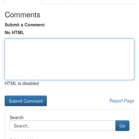
Comments
Submit a Comment
No HTML
HTML is disabled
Report Page
Search
Go