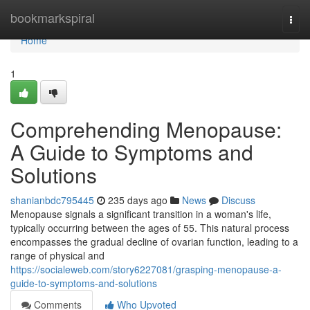
Home
bookmarkspiral
Togg
navi
Home
1
Comprehending Menopause:
A Guide to Symptoms and
Solutions
shanianbdc795445
235 days ago
News
Discuss
Menopause signals a significant transition in a woman's life,
typically occurring between the ages of 55. This natural process
encompasses the gradual decline of ovarian function, leading to a
range of physical and
https://socialeweb.com/story6227081/grasping-menopause-a-
guide-to-symptoms-and-solutions
Comments
Who Upvoted