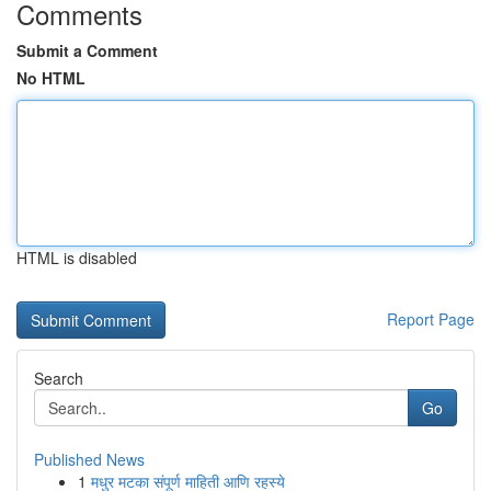
Comments
Submit a Comment
No HTML
HTML is disabled
Report Page
Search
Go
Published News
1
मधुर मटका संपूर्ण माहिती आणि रहस्ये