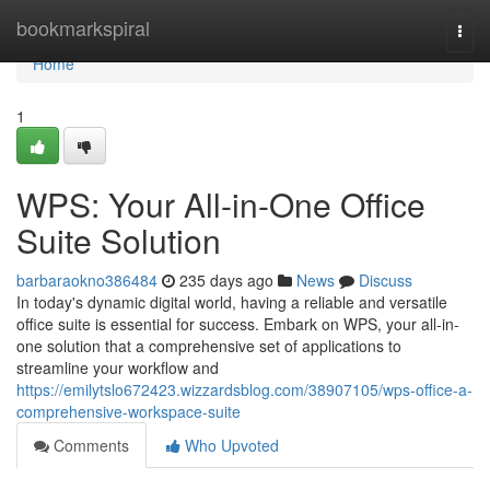
Home
bookmarkspiral
Togg
navi
Home
1
WPS: Your All-in-One Office
Suite Solution
barbaraokno386484
235 days ago
News
Discuss
In today's dynamic digital world, having a reliable and versatile
office suite is essential for success. Embark on WPS, your all-in-
one solution that a comprehensive set of applications to
streamline your workflow and
https://emilytslo672423.wizzardsblog.com/38907105/wps-office-a-
comprehensive-workspace-suite
Comments
Who Upvoted