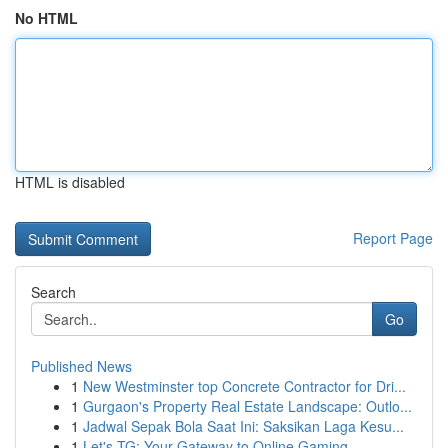
No HTML
HTML is disabled
Report Page
Search
Go
Published News
1
New Westminster top Concrete Contractor for Dri...
1
Gurgaon's Property Real Estate Landscape: Outlo...
1
Jadwal Sepak Bola Saat Ini: Saksikan Laga Kesu...
1
Let's TG: Your Gateway to Online Gaming