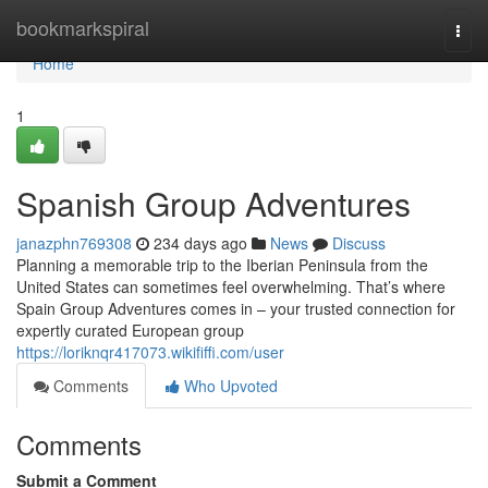
Home
bookmarkspiral
Togg
navi
Home
1
Spanish Group Adventures
janazphn769308
234 days ago
News
Discuss
Planning a memorable trip to the Iberian Peninsula from the
United States can sometimes feel overwhelming. That’s where
Spain Group Adventures comes in – your trusted connection for
expertly curated European group
https://loriknqr417073.wikififfi.com/user
Comments
Who Upvoted
Comments
Submit a Comment