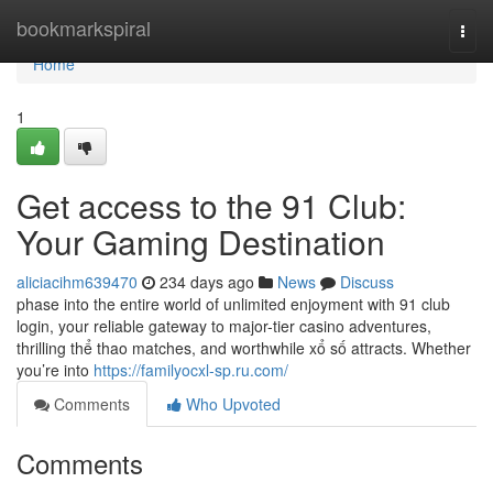
Home
bookmarkspiral
Togg
navi
Home
1
Get access to the 91 Club:
Your Gaming Destination
aliciacihm639470
234 days ago
News
Discuss
phase into the entire world of unlimited enjoyment with 91 club
login, your reliable gateway to major-tier casino adventures,
thrilling thể thao matches, and worthwhile xổ số attracts. Whether
you’re into
https://familyocxl-sp.ru.com/
Comments
Who Upvoted
Comments