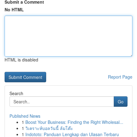
Submit a Comment
No HTML
HTML is disabled
Report Page
Search
Go
Published News
1
Boost Your Business: Finding the Right Wholesal...
1
วิเคราะห์บอลวันนี้ ล้มโต๊ะ
1
Indototo: Panduan Lengkap dan Ulasan Terbaru