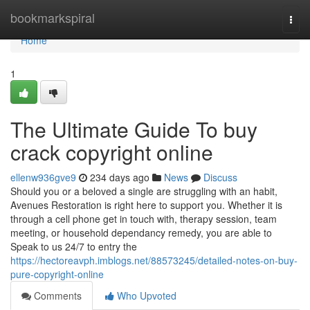
Home
bookmarkspiral
Togg
navi
Home
1
The Ultimate Guide To buy
crack copyright online
ellenw936gve9
234 days ago
News
Discuss
Should you or a beloved a single are struggling with an habit,
Avenues Restoration is right here to support you. Whether it is
through a cell phone get in touch with, therapy session, team
meeting, or household dependancy remedy, you are able to
Speak to us 24/7 to entry the
https://hectoreavph.imblogs.net/88573245/detailed-notes-on-buy-
pure-copyright-online
Comments
Who Upvoted