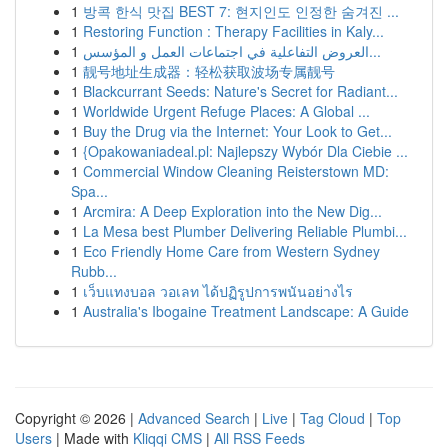
1
방콕 한식 맛집 BEST 7: 현지인도 인정한 숨겨진 ...
1
Restoring Function : Therapy Facilities in Kaly...
1
العروض التفاعلية في اجتماعات العمل و المؤسس...
1
靓号地址生成器：轻松获取波场专属靓号
1
Blackcurrant Seeds: Nature's Secret for Radiant...
1
Worldwide Urgent Refuge Places: A Global ...
1
Buy the Drug via the Internet: Your Look to Get...
1
{Opakowaniadeal.pl: Najlepszy Wybór Dla Ciebie ...
1
Commercial Window Cleaning Reisterstown MD:
Spa...
1
Arcmira: A Deep Exploration into the New Dig...
1
La Mesa best Plumber Delivering Reliable Plumbi...
1
Eco Friendly Home Care from Western Sydney
Rubb...
1
เว็บแทงบอล วอเลท ได้ปฏิรูปการพนันอย่างไร
1
Australia's Ibogaine Treatment Landscape: A Guide
Copyright © 2026 |
Advanced Search
|
Live
|
Tag Cloud
|
Top
Users
| Made with
Kliqqi CMS
|
All RSS Feeds