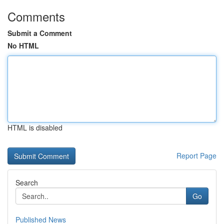
Comments
Submit a Comment
No HTML
HTML is disabled
Report Page
Search
Go
Published News