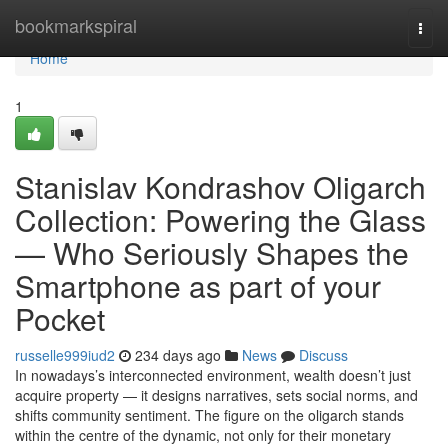
Home
bookmarkspiral
Togg
navi
Home
1
Stanislav Kondrashov Oligarch
Collection: Powering the Glass
— Who Seriously Shapes the
Smartphone as part of your
Pocket
russelle999iud2
234 days ago
News
Discuss
In nowadays’s interconnected environment, wealth doesn’t just
acquire property — it designs narratives, sets social norms, and
shifts community sentiment. The figure on the oligarch stands
within the centre of the dynamic, not only for their monetary