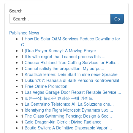
Search
Go
Published News
1
How Do Solar O&M Services Reduce Downtime for
C...
1
{Dua Prayer Kumayl: A Moving Prayer
1
It is with regret that I cannot process this ...
1
Choose Richland Tree Cutting Services for Relia...
1
Cannot satisfy the proposition. My purpo...
1
Kroatisch lernen: Dein Start in eine neue Sprache
1
Dukun707: Rahasia di Balik Persona Kontroversial
1
Free Online Promotion
1
Las Vegas Garage Door Repair: Reliable Service ...
1
일본구심: 놀라운 효과와 구매 가이드
1
La Centralino Telefonico AI: La Soluzione che...
1
Identifying the Right Microsoft Dynamics 365 ...
1
The Glass Swimming Fencing: Design & Sec...
1
Gold Dragon-kin Cleric : Divine Radiance
1
Boutiq Switch: A Definitive Disposable Vapori...