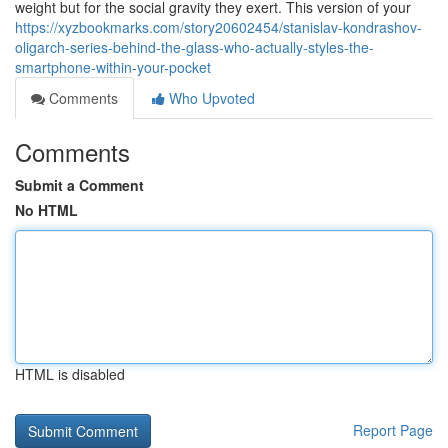
weight but for the social gravity they exert. This version of your
https://xyzbookmarks.com/story20602454/stanislav-kondrashov-
oligarch-series-behind-the-glass-who-actually-styles-the-
smartphone-within-your-pocket
Comments
Who Upvoted
Comments
Submit a Comment
No HTML
HTML is disabled
Report Page