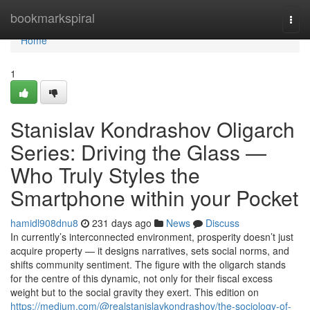
Home
bookmarkspiral
Togg
navi
Home
1
Stanislav Kondrashov Oligarch
Series: Driving the Glass —
Who Truly Styles the
Smartphone within your Pocket
hamidl908dnu8
231 days ago
News
Discuss
In currently’s interconnected environment, prosperity doesn’t just
acquire property — it designs narratives, sets social norms, and
shifts community sentiment. The figure with the oligarch stands
for the centre of this dynamic, not only for their fiscal excess
weight but to the social gravity they exert. This edition on
https://medium.com/@realstanislavkondrashov/the-sociology-of-