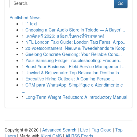
Go
Published News
1
```text
1
Choosing a Car Audio Store in Toledo — A Buyer'...
1
เครดิตฟรี 2026: สล็อตเว็บตรงที่ห้ามพลาด!
1
NFL London Taxi Guide: London Taxi Fares, Airpo...
1
20-voetscontainers: Nieuw & Tweedehands te Koop
1
Geelong Concrete Geelong: Your Reliable Conc...
1
Your Samsung Fridge Troubleshooting: Frequen...
1
Boost Your Business : Field Service Management ...
1
Unwind & Rejuvenate: Top Relaxation Destinatio...
1
Executive Hiring Outlook : A Coming Perspe...
1
CRM para WhatsApp: Simplifique o Atendimento e
...
1
Long-Term Weight Reduction: A Introductory Manual
Copyright © 2026 |
Advanced Search
|
Live
|
Tag Cloud
|
Top
Users
| Made with
Kliqqi CMS
|
All RSS Feeds