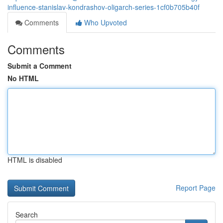
influence-stanislav-kondrashov-oligarch-series-1cf0b705b40f
Comments
Who Upvoted
Comments
Submit a Comment
No HTML
HTML is disabled
Report Page
Search