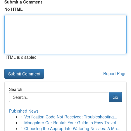
Submit a Comment
No HTML
HTML is disabled
Report Page
Search
Go
Published News
1
Verification Code Not Received: Troubleshooting...
1
Mangalore Car Rental: Your Guide to Easy Travel
1
Choosing the Appropriate Watering Nozzles: A Ma...