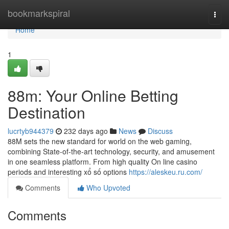
Home
bookmarkspiral
Togg
navi
Home
1
88m: Your Online Betting
Destination
lucrtyb944379
232 days ago
News
Discuss
88M sets the new standard for world on the web gaming,
combining State-of-the-art technology, security, and amusement
in one seamless platform. From high quality On line casino
periods and interesting xổ số options
https://aleskeu.ru.com/
Comments
Who Upvoted
Comments