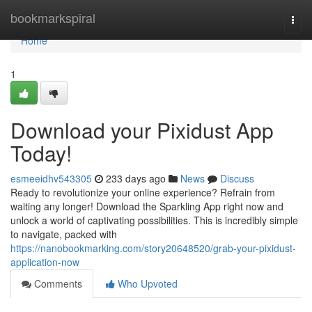
Home
bookmarkspiral
Togg
navi
Home
1
Download your Pixidust App
Today!
esmeeidhv543305
233 days ago
News
Discuss
Ready to revolutionize your online experience? Refrain from
waiting any longer! Download the Sparkling App right now and
unlock a world of captivating possibilities. This is incredibly simple
to navigate, packed with
https://nanobookmarking.com/story20648520/grab-your-pixidust-
application-now
Comments
Who Upvoted