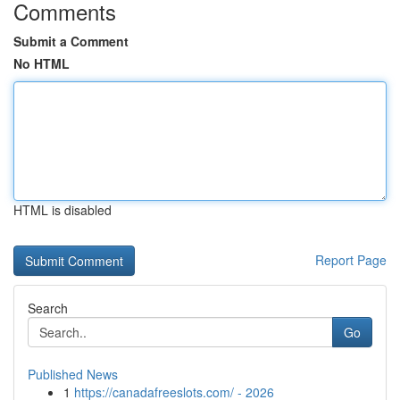
Comments
Submit a Comment
No HTML
HTML is disabled
Report Page
Search
Go
Published News
1
https://canadafreeslots.com/ - 2026