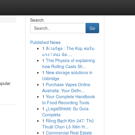
Search
Go
Published News
1
ลิเวอร์พูล : The Kop ฟอร์ม
แรง ! ส่อง นัด ...
1
This Physics of explaining
how Rolling Casts Sh...
1
New storage solutions in
Uxbridge
opular
1
Purchase Vapes Online
Australia: Your Defin...
1
Your Complete Handbook
to Food Recording Tools
1
¿LegalShield: Su Guía
Completa
1
Rồng Bạch Kim 247: Thủ
Thuật Chọn Lô Xiên H...
1
Commercial Real Estate