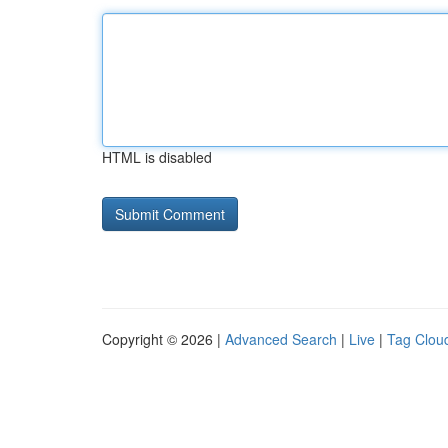
HTML is disabled
Copyright © 2026 |
Advanced Search
|
Live
|
Tag Clou