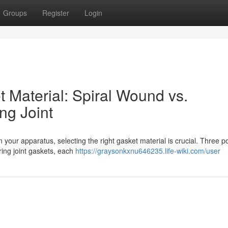
Groups
Register
Login
t Material: Spiral Wound vs.
ng Joint
 your apparatus, selecting the right gasket material is crucial. Three p
ring joint gaskets, each
https://graysonkxnu646235.life-wiki.com/user