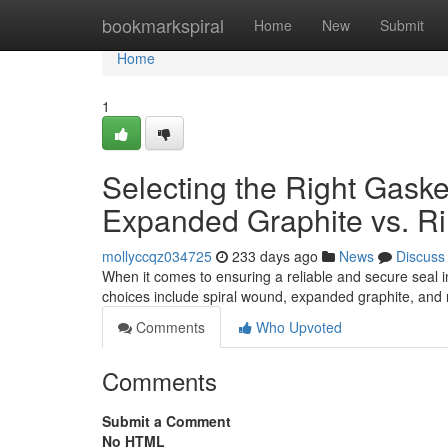
Home
bookmarkspiral
Home
New
Submit
Home
1
Selecting the Right Gaske
Expanded Graphite vs. Ri
mollyccqz034725
233 days ago
News
Discuss
When it comes to ensuring a reliable and secure seal in
choices include spiral wound, expanded graphite, and 
Comments
Who Upvoted
Comments
Submit a Comment
No HTML