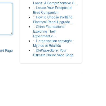
Loans: A Comprehensive G...
1
Locate Your Exceptional
Bred Companion
1
How to Choose Portland
Electrical Panel Upgrade...
1
China Foundations:
Exploring Their
Experiment.c...
1
L'organisation copyright :
Mythes et Réalités
1
iGetVapeStore: Your
ort Page
Ultimate Online Vape Shop