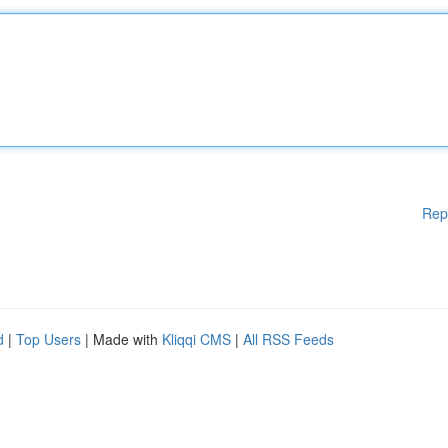
Rep
d
|
Top Users
| Made with
Kliqqi CMS
|
All RSS Feeds