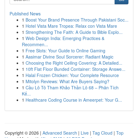
Published News
1
Boost Your Brand Presence Through Pakistani Soc...
1
Hotel Vista Mare Tropea: Relax con Vista Mare
1
Strengthening The Faith: A Guide to Bible Explo...
1
Web Design India: Emerging Practices &
Recommen...
1
Free Slots: Your Guide to Online Gaming
1
Aasimar Divine Soul Sorcerer: Radiant Magic
1
Choosing the Right Ceiling Covering: A Detailed...
1
10ft Flat Floor Bunded Container: Storage Answe...
1
Halal Frozen Chicken: Your Complete Resource
1
Mitolyn Reviews: What Are Buyers Saying?
1
Cầu Lô Tô Tham Khảo Thần Lô 68 – Phân Tích
Kế...
1
Healthcare Coding Course in Ameerpet: Your G...
Copyright © 2026 |
Advanced Search
|
Live
|
Tag Cloud
|
Top