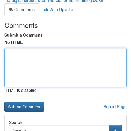
the-digital-structure-behind-platforms-like-link-gaza88
Comments
Who Upvoted
Comments
Submit a Comment
No HTML
HTML is disabled
Report Page
Search
Go