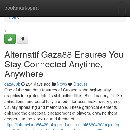
Home
bookmarkspiral
Togg
navi
Home
1
Alternatif Gaza88 Ensures You
Stay Connected Anytime,
Anywhere
gaza88k
234 days ago
News
Discuss
One of the standout features of Gaza88 is the high-quality
graphics integrated into its slot online titles. Rich imagery, lifelike
animations, and beautifully crafted interfaces make every game
visually appealing and memorable. These graphical elements
enhance the emotional engagement of players, drawing them
deeper into the storyline and theme of
https://johnnylana86429.blogproducer.com/46360430/exploring-