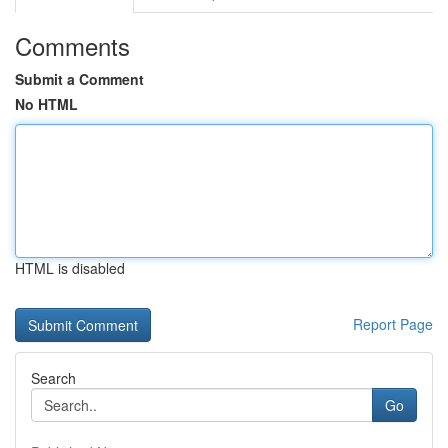
Comments
Submit a Comment
No HTML
HTML is disabled
Report Page
Search
Go