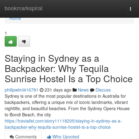
Home
bookmarkspiral
Togg
navi
Home
1
Staying in Sydney as a
Backpacker: Why Tequila
Sunrise Hostel Is a Top Choice
philipwlml416781
231 days ago
News
Discuss
Sydney is one of the most popular destinations in Australia for
backpackers, offering a unique mix of iconic landmarks, vibrant
nightlife, and beautiful beaches. From the Sydney Opera House
to Bondi Beach, the city
https://travialist.com/story11118205/staying-in-sydney-as-a-
backpacker-why-tequila-sunrise-hostel-is-a-top-choice
Comments
Who Upvoted