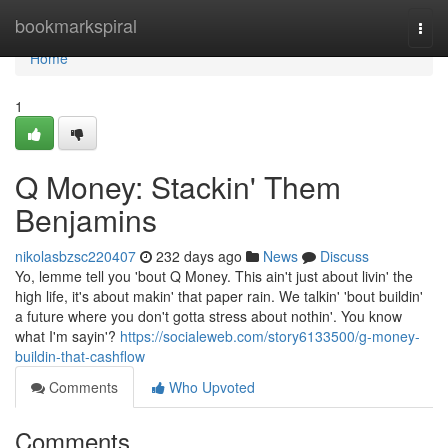
Home
bookmarkspiral
Togg
navi
Home
1
Q Money: Stackin' Them
Benjamins
nikolasbzsc220407
232 days ago
News
Discuss
Yo, lemme tell you 'bout Q Money. This ain't just about livin' the
high life, it's about makin' that paper rain. We talkin' 'bout buildin'
a future where you don't gotta stress about nothin'. You know
what I'm sayin'?
https://socialeweb.com/story6133500/g-money-
buildin-that-cashflow
Comments
Who Upvoted
Comments