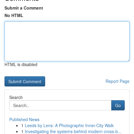
Submit a Comment
No HTML
HTML is disabled
Report Page
Search
Go
Published News
1
Leeds by Lens: A Photographic Inner-City Walk
1
Investigating the systems behind modern cross-b...