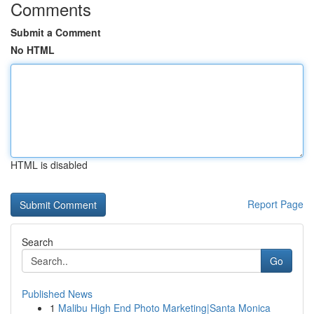
Comments
Submit a Comment
No HTML
HTML is disabled
Report Page
Search
Go
Published News
1
Malibu High End Photo Marketing|Santa Monica