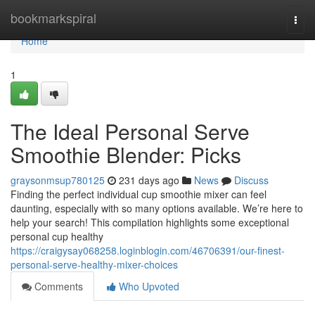
Home
bookmarkspiral
Togg
navi
Home
1
The Ideal Personal Serve
Smoothie Blender: Picks
graysonmsup780125
231 days ago
News
Discuss
Finding the perfect individual cup smoothie mixer can feel
daunting, especially with so many options available. We’re here to
help your search! This compilation highlights some exceptional
personal cup healthy
https://craigysay068258.loginblogin.com/46706391/our-finest-
personal-serve-healthy-mixer-choices
Comments
Who Upvoted