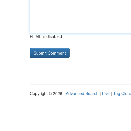
HTML is disabled
Copyright © 2026 |
Advanced Search
|
Live
|
Tag Clou