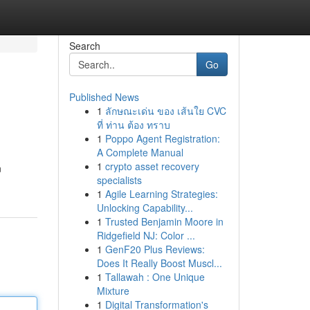
Search
Go
Published News
1
ลักษณะเด่น ของ เส้นใย CVC
ที่ ท่าน ต้อง ทราบ
1
Poppo Agent Registration:
A Complete Manual
1
crypto asset recovery
n
specialists
1
Agile Learning Strategies:
Unlocking Capability...
1
Trusted Benjamin Moore in
Ridgefield NJ: Color ...
1
GenF20 Plus Reviews:
Does It Really Boost Muscl...
1
Tallawah : One Unique
Mixture
1
Digital Transformation's