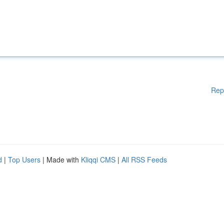
Rep
d
|
Top Users
| Made with
Kliqqi CMS
|
All RSS Feeds