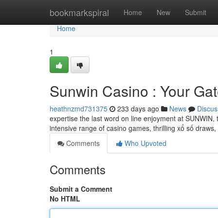
Home
bookmarkspiral
Home
New
Submit
Home
1
Sunwin Casino : Your Ga
heathnzmd731375
233 days ago
News
Discus
expertise the last word on line enjoyment at SUNWIN, 
intensive range of casino games, thrilling xổ số draws
Comments
Who Upvoted
Comments
Submit a Comment
No HTML