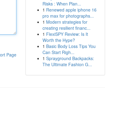
Risks : When Plan...
1
Renewed apple iphone 16
pro max for photographs...
1
Modern strategies for
creating resilient financ...
1
FlexiSPY Review: Is It
Worth the Hype?
1
Basic Body Loss Tips You
Can Start Righ...
ort Page
1
Sprayground Backpacks:
The Ultimate Fashion G...