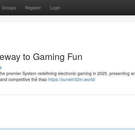
Groups
Register
Login
teway to Gaming Fun
s
the premier System redefining electronic gaming in 2025. presenting a
, and competitive thể thao
https://sunwin32m.world/