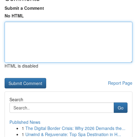
Submit a Comment
No HTML
HTML is disabled
Report Page
Search
Go
Published News
1
The Digital Border Crisis: Why 2026 Demands the...
1
Unwind & Rejuvenate: Top Spa Destination in H...