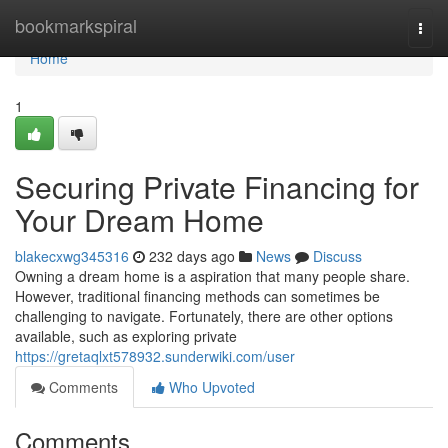
Home
bookmarkspiral
Togg
navi
Home
1
Securing Private Financing for
Your Dream Home
blakecxwg345316
232 days ago
News
Discuss
Owning a dream home is a aspiration that many people share.
However, traditional financing methods can sometimes be
challenging to navigate. Fortunately, there are other options
available, such as exploring private
https://gretaqlxt578932.sunderwiki.com/user
Comments
Who Upvoted
Comments